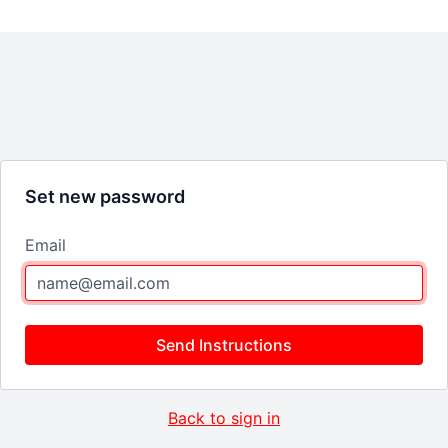
Set new password
Email
Send Instructions
Back to sign in